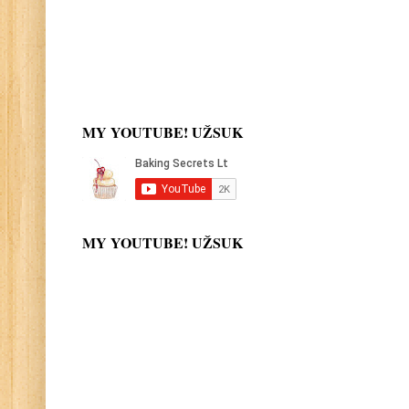
MY YOUTUBE! UŽSUK
MY YOUTUBE! UŽSUK