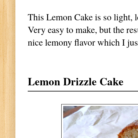
This Lemon Cake is so light, 
Very easy to make, but the res
nice lemony flavor which I ju
Lemon Drizzle Cake