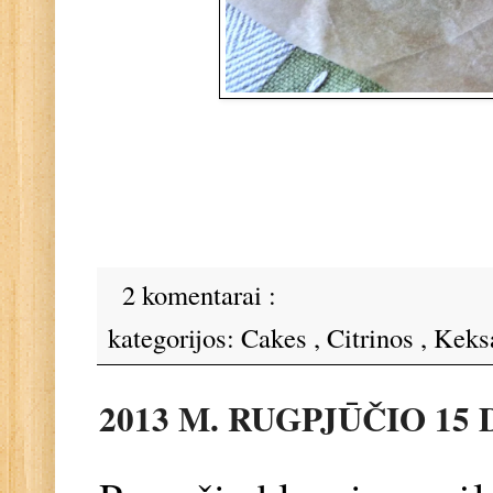
2 komentarai :
kategorijos:
Cakes
,
Citrinos
,
Keks
2013 M. RUGPJŪČIO 15 