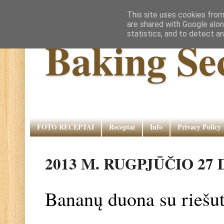
This site uses cookies from
are shared with Google alon
statistics, and to detect a
Baking Se
FOTO RECEPTAI
Receptai
Info
Privacy Policy
2013 M. RUGPJŪČIO 27 
Bananų duona su riešut