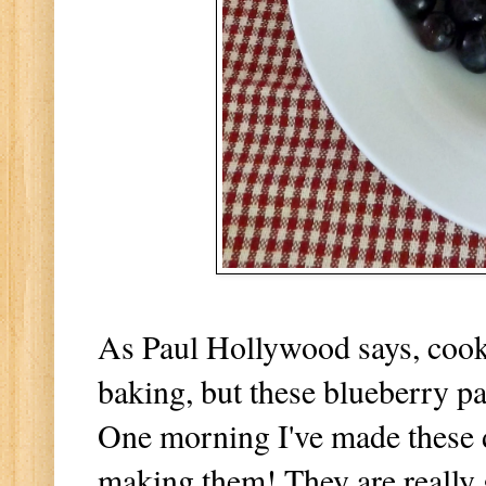
As Paul Hollywood says, cooki
baking, but these blueberry pa
One morning I've made these d
making them! They are really