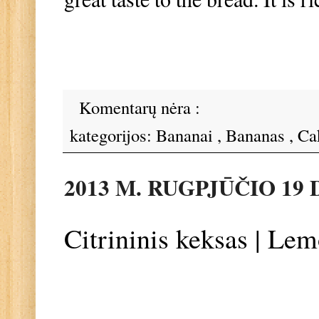
Komentarų nėra :
kategorijos:
Bananai
,
Bananas
,
Ca
2013 M. RUGPJŪČIO 19 
Citrininis keksas | Le