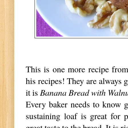
This is one more recipe from
his recipes! They are always g
it is
Banana Bread with Walnu
Every baker needs to know g
sustaining loaf is great for
great taste to the bread. It is