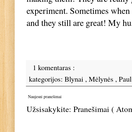
experiment. Sometimes when I 
and they still are great! My 
1 komentaras :
kategorijos:
Blynai
,
Mėlynės
,
Pau
Naujesni pranešimai
Užsisakykite:
Pranešimai ( Ato