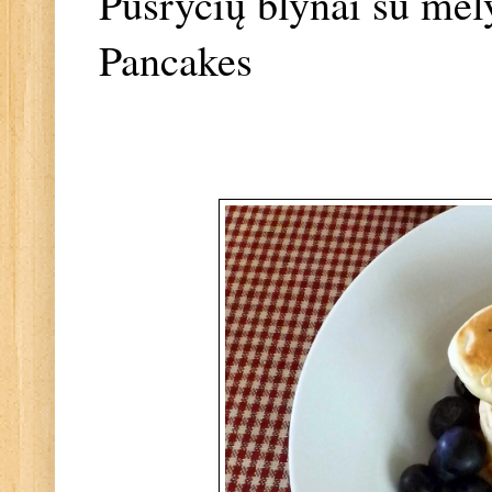
Pusryčių blynai su mėl
Pancakes